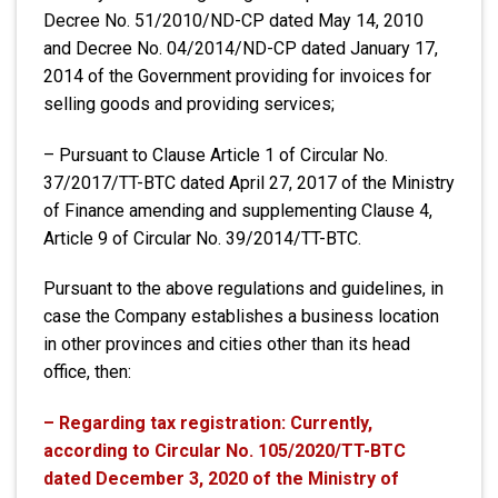
Decree No. 51/2010/ND-CP dated May 14, 2010
and Decree No. 04/2014/ND-CP dated January 17,
2014 of the Government providing for invoices for
selling goods and providing services;
– Pursuant to Clause Article 1 of Circular No.
37/2017/TT-BTC dated April 27, 2017 of the Ministry
of Finance amending and supplementing Clause 4,
Article 9 of Circular No. 39/2014/TT-BTC.
Pursuant to the above regulations and guidelines, in
case the Company establishes a business location
in other provinces and cities other than its head
office, then:
– Regarding tax registration: Currently,
according to Circular No. 105/2020/TT-BTC
dated December 3, 2020 of the Ministry of