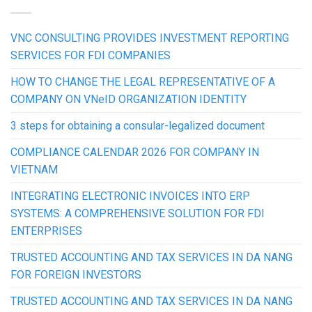
VNC CONSULTING PROVIDES INVESTMENT REPORTING
SERVICES FOR FDI COMPANIES
HOW TO CHANGE THE LEGAL REPRESENTATIVE OF A
COMPANY ON VNeID ORGANIZATION IDENTITY
3 steps for obtaining a consular-legalized document
COMPLIANCE CALENDAR 2026 FOR COMPANY IN
VIETNAM
INTEGRATING ELECTRONIC INVOICES INTO ERP
SYSTEMS: A COMPREHENSIVE SOLUTION FOR FDI
ENTERPRISES
TRUSTED ACCOUNTING AND TAX SERVICES IN DA NANG
FOR FOREIGN INVESTORS
TRUSTED ACCOUNTING AND TAX SERVICES IN DA NANG