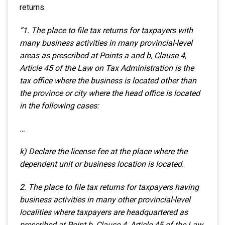
returns.
“1. The place to file tax returns for taxpayers with
many business activities in many provincial-level
areas as prescribed at Points a and b, Clause 4,
Article 45 of the Law on Tax Administration is the
tax office where the business is located other than
the province or city where the head office is located
in the following cases:
…
k) Declare the license fee at the place where the
dependent unit or business location is located.
2. The place to file tax returns for taxpayers having
business activities in many other provincial-level
localities where taxpayers are headquartered as
prescribed at Point b, Clause 4, Article 45 of the Law