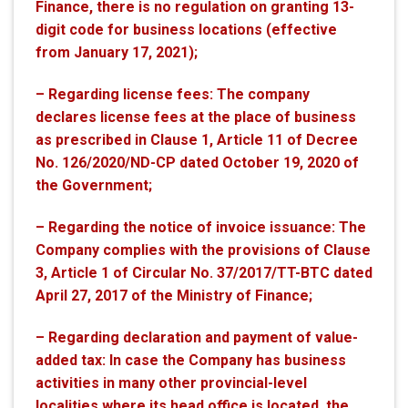
Finance, there is no regulation on granting 13-
digit code for business locations (effective
from January 17, 2021);
– Regarding license fees: The company
declares license fees at the place of business
as prescribed in Clause 1, Article 11 of Decree
No. 126/2020/ND-CP dated October 19, 2020 of
the Government;
– Regarding the notice of invoice issuance: The
Company complies with the provisions of Clause
3, Article 1 of Circular No. 37/2017/TT-BTC dated
April 27, 2017 of the Ministry of Finance;
– Regarding declaration and payment of value-
added tax: In case the Company has business
activities in many other provincial-level
localities where its head office is located, the