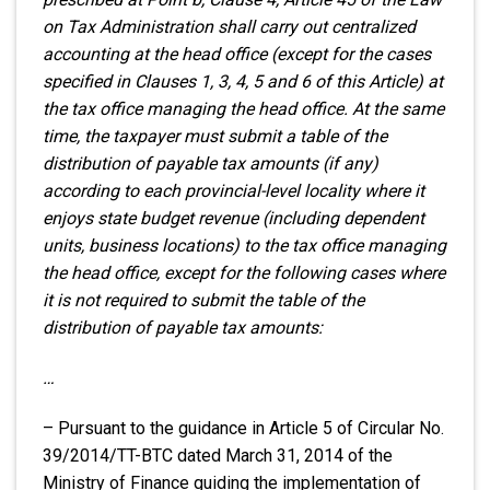
on Tax Administration shall carry out centralized
accounting at the head office (except for the cases
specified in Clauses 1, 3, 4, 5 and 6 of this Article) at
the tax office managing the head office. At the same
time, the taxpayer must submit a table of the
distribution of payable tax amounts (if any)
according to each provincial-level locality where it
enjoys state budget revenue (including dependent
units, business locations) to the tax office managing
the head office, except for the following cases where
it is not required to submit the table of the
distribution of payable tax amounts:
…
– Pursuant to the guidance in Article 5 of Circular No.
39/2014/TT-BTC dated March 31, 2014 of the
Ministry of Finance guiding the implementation of