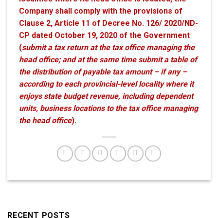
Company shall comply with the provisions of
Clause 2, Article 11 of Decree No. 126/ 2020/ND-
CP dated October 19, 2020 of the Government
(
submit a tax return at the tax office managing the
head office; and at the same time submit a table of
the distribution of payable tax amount – if any –
according to each provincial-level locality where it
enjoys state budget revenue, including dependent
units, business locations to the tax office managing
the head office
).
RECENT POSTS