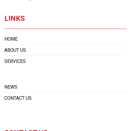
LINKS
HOME
ABOUT US
SERVICES
NEWS
CONTACT US