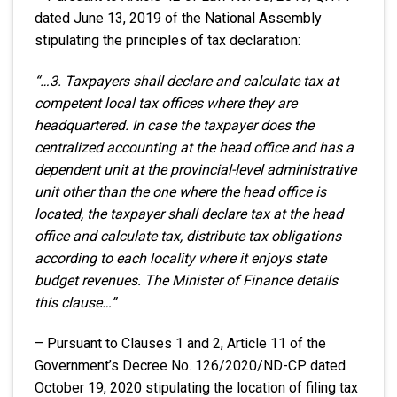
dated June 13, 2019 of the National Assembly
stipulating the principles of tax declaration:
“…3. Taxpayers shall declare and calculate tax at
competent local tax offices where they are
headquartered. In case the taxpayer does the
centralized accounting at the head office and has a
dependent unit at the provincial-level administrative
unit other than the one where the head office is
located, the taxpayer shall declare tax at the head
office and calculate tax, distribute tax obligations
according to each locality where it enjoys state
budget revenues. The Minister of Finance details
this clause…”
– Pursuant to Clauses 1 and 2, Article 11 of the
Government’s Decree No. 126/2020/ND-CP dated
October 19, 2020 stipulating the location of filing tax