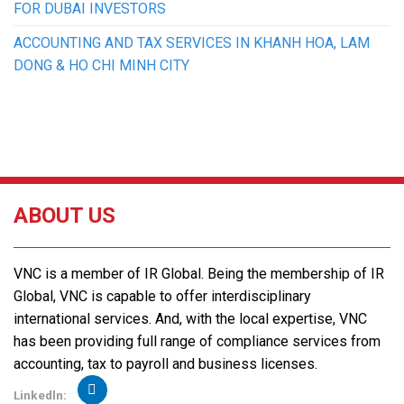
FOR DUBAI INVESTORS
ACCOUNTING AND TAX SERVICES IN KHANH HOA, LAM
DONG & HO CHI MINH CITY
ABOUT US
VNC is a member of IR Global. Being the membership of IR
Global, VNC is capable to offer interdisciplinary
international services. And, with the local expertise, VNC
has been providing full range of compliance services from
accounting, tax to payroll and business licenses.
Linkedln: