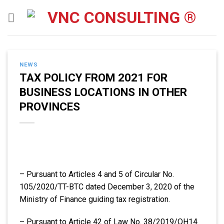
Skip
to
content
NEWS
TAX POLICY FROM 2021 FOR
BUSINESS LOCATIONS IN OTHER
PROVINCES
– Pursuant to Articles 4 and 5 of Circular No.
105/2020/TT-BTC dated December 3, 2020 of the
Ministry of Finance guiding tax registration.
– Pursuant to Article 42 of Law No. 38/2019/QH14