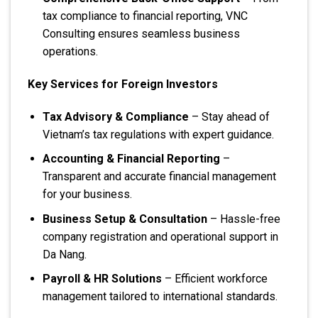
tax compliance to financial reporting, VNC
Consulting ensures seamless business
operations.
Key Services for Foreign Investors
Tax Advisory & Compliance
– Stay ahead of
Vietnam’s tax regulations with expert guidance.
Accounting & Financial Reporting
–
Transparent and accurate financial management
for your business.
Business Setup & Consultation
– Hassle-free
company registration and operational support in
Da Nang.
Payroll & HR Solutions
– Efficient workforce
management tailored to international standards.