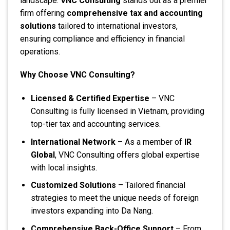
landscape.
VNC Consulting
stands out as a premier
firm offering
comprehensive tax and accounting
solutions
tailored to international investors,
ensuring compliance and efficiency in financial
operations.
Why Choose VNC Consulting?
Licensed & Certified Expertise
– VNC
Consulting is fully licensed in Vietnam, providing
top-tier tax and accounting services.
International Network
– As a member of
IR
Global
, VNC Consulting offers global expertise
with local insights.
Customized Solutions
– Tailored financial
strategies to meet the unique needs of foreign
investors expanding into Da Nang.
Comprehensive Back-Office Support
– From