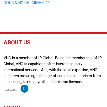
DONG & HO CHI MINH CITY
ABOUT US
VNC is a member of IR Global. Being the membership of IR
Global, VNC is capable to offer interdisciplinary
international services. And, with the local expertise, VNC
has been providing full range of compliance services from
accounting, tax to payroll and business licenses.
Linkedln: