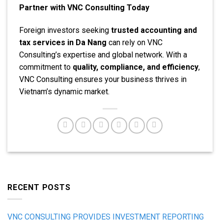
Partner with VNC Consulting Today
Foreign investors seeking
trusted accounting and
tax services in Da Nang
can rely on VNC
Consulting’s expertise and global network. With a
commitment to
quality, compliance, and efficiency
,
VNC Consulting ensures your business thrives in
Vietnam’s dynamic market.
RECENT POSTS
VNC CONSULTING PROVIDES INVESTMENT REPORTING