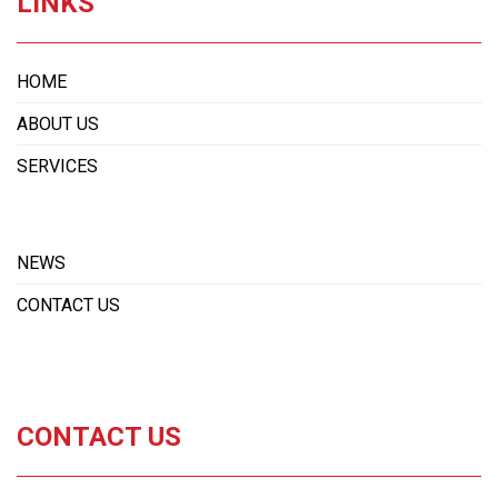
LINKS
HOME
ABOUT US
SERVICES
NEWS
CONTACT US
CONTACT US