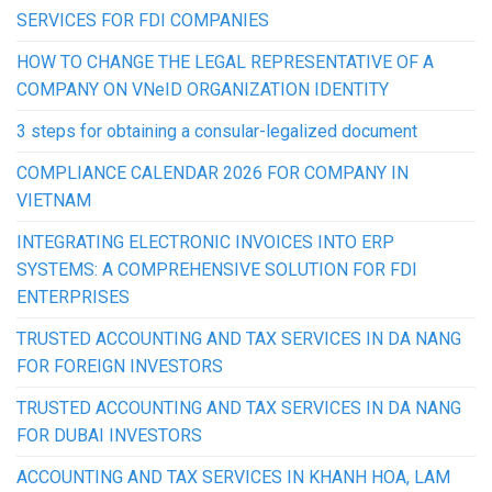
SERVICES FOR FDI COMPANIES
HOW TO CHANGE THE LEGAL REPRESENTATIVE OF A
COMPANY ON VNeID ORGANIZATION IDENTITY
3 steps for obtaining a consular-legalized document
COMPLIANCE CALENDAR 2026 FOR COMPANY IN
VIETNAM
INTEGRATING ELECTRONIC INVOICES INTO ERP
SYSTEMS: A COMPREHENSIVE SOLUTION FOR FDI
ENTERPRISES
TRUSTED ACCOUNTING AND TAX SERVICES IN DA NANG
FOR FOREIGN INVESTORS
TRUSTED ACCOUNTING AND TAX SERVICES IN DA NANG
FOR DUBAI INVESTORS
ACCOUNTING AND TAX SERVICES IN KHANH HOA, LAM