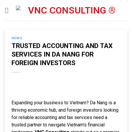
Skip
to
content
NEWS
TRUSTED ACCOUNTING AND TAX
SERVICES IN DA NANG FOR
FOREIGN INVESTORS
Expanding your business to Vietnam? Da Nang is a
thriving economic hub, and foreign investors looking
for reliable accounting and tax services need a
trusted partner to navigate Vietnam’s financial