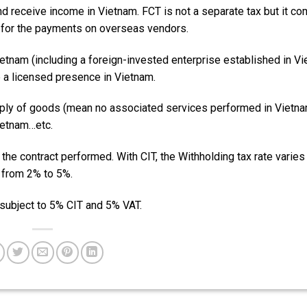
nd receive income in Vietnam. FCT is not a separate tax but it c
) for the payments on overseas vendors.
Vietnam (including a foreign-invested enterprise established in V
 a licensed presence in Vietnam.
upply of goods (mean no associated services performed in Vietna
ietnam…etc.
 the contract performed. With CIT, the Withholding tax rate varies
s from 2% to 5%.
subject to 5% CIT and 5% VAT.