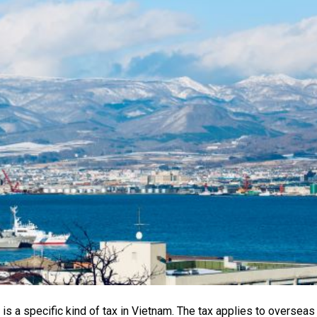
 is a specific kind of tax in Vietnam. The tax applies to overseas