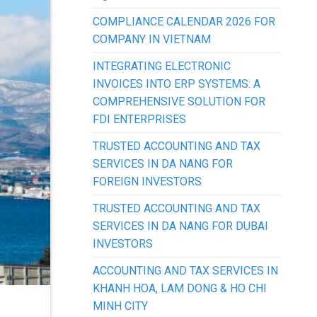
COMPLIANCE CALENDAR 2026 FOR
COMPANY IN VIETNAM
INTEGRATING ELECTRONIC
INVOICES INTO ERP SYSTEMS: A
COMPREHENSIVE SOLUTION FOR
FDI ENTERPRISES
TRUSTED ACCOUNTING AND TAX
SERVICES IN DA NANG FOR
FOREIGN INVESTORS
TRUSTED ACCOUNTING AND TAX
SERVICES IN DA NANG FOR DUBAI
INVESTORS
ACCOUNTING AND TAX SERVICES IN
KHANH HOA, LAM DONG & HO CHI
MINH CITY