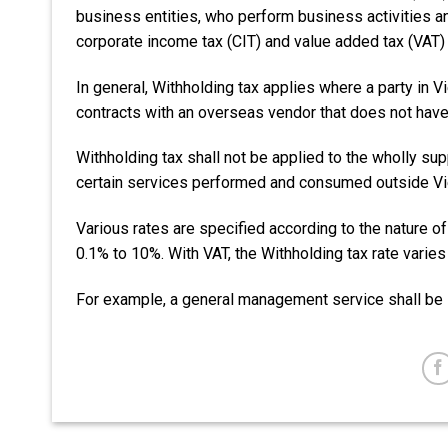
business entities, who perform business activities a
corporate income tax (CIT) and value added tax (VAT
In general, Withholding tax applies where a party in 
contracts with an overseas vendor that does not have
Withholding tax shall not be applied to the wholly s
certain services performed and consumed outside V
Various rates are specified according to the nature of
0.1% to 10%. With VAT, the Withholding tax rate varie
For example, a general management service shall be 