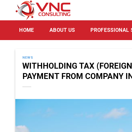
Skip
to
content
HOME
ABOUT US
PROFESSIONAL 
NEWS
WITHHOLDING TAX (FOREIG
PAYMENT FROM COMPANY IN