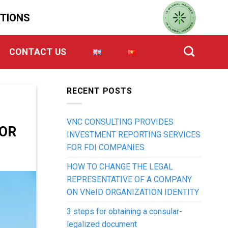
UTIONS
CONTACT US
RECENT POSTS
VNC CONSULTING PROVIDES
OR
INVESTMENT REPORTING SERVICES
FOR FDI COMPANIES
HOW TO CHANGE THE LEGAL
REPRESENTATIVE OF A COMPANY
ON VNeID ORGANIZATION IDENTITY
3 steps for obtaining a consular-
legalized document