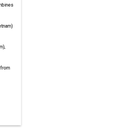
ombines
ietnam)
m),
 from