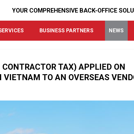
YOUR COMPREHENSIVE BACK-OFFICE SOL
SERVICES
BUSINESS PARTNERS
NEWS
N CONTRACTOR TAX) APPLIED ON
 VIETNAM TO AN OVERSEAS VEND