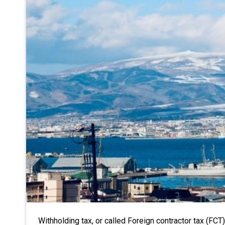
Withholding tax, or called Foreign contractor tax (FCT)