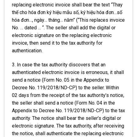
replacing electronic invoice shall bear the text “Thay
thế cho hóa đơn ký hiệu mẫu số, ký hiệu hóa đơn…số
hóa đơn…, ngày… tháng… năm” (“This replaces invoice
No. … dated … “. The seller shall add the digital or
electronic signature on the replacing electronic
invoice, then send it to the tax authority for
authentication.
3. In case the tax authority discovers that an
authenticated electronic invoice is erroneous, it shall
send a notice (Form No. 05 in the Appendix to
Decree No. 119/2018/ND-CP) to the seller. Within
02 days from the receipt of the tax authority’s notice,
the seller shall send a notice (Form No. 04 in the
Appendix to Decree No. 119/2018/ND-CP) to the tax
authority. The notice shall bear the seller’s digital or
electronic signature. The tax authority, after receiving
the notice, shall authenticate the replacing electronic