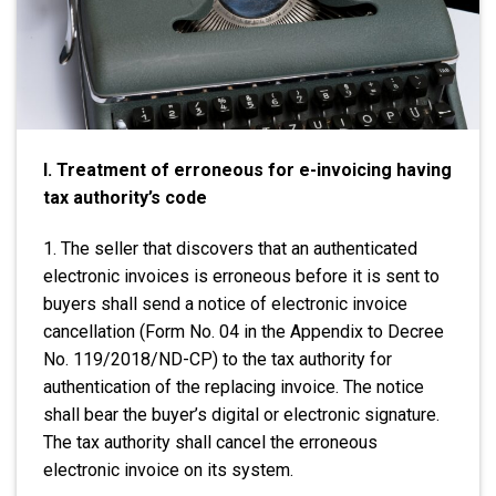
I. Treatment of erroneous for e-invoicing having
tax authority’s code
1. The seller that discovers that an authenticated
electronic invoices is erroneous before it is sent to
buyers shall send a notice of electronic invoice
cancellation (Form No. 04 in the Appendix to Decree
No. 119/2018/ND-CP) to the tax authority for
authentication of the replacing invoice. The notice
shall bear the buyer’s digital or electronic signature.
The tax authority shall cancel the erroneous
electronic invoice on its system.