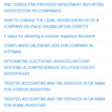
VNC CONSULTING PROVIDES INVESTMENT REPORTING
SERVICES FOR FDI COMPANIES
HOW TO CHANGE THE LEGAL REPRESENTATIVE OF A
COMPANY ON VNeID ORGANIZATION IDENTITY
3 steps for obtaining a consular-legalized document
COMPLIANCE CALENDAR 2026 FOR COMPANY IN
VIETNAM
INTEGRATING ELECTRONIC INVOICES INTO ERP
SYSTEMS: A COMPREHENSIVE SOLUTION FOR FDI
ENTERPRISES
TRUSTED ACCOUNTING AND TAX SERVICES IN DA NANG
FOR FOREIGN INVESTORS
TRUSTED ACCOUNTING AND TAX SERVICES IN DA NANG
FOR DUBAI INVESTORS