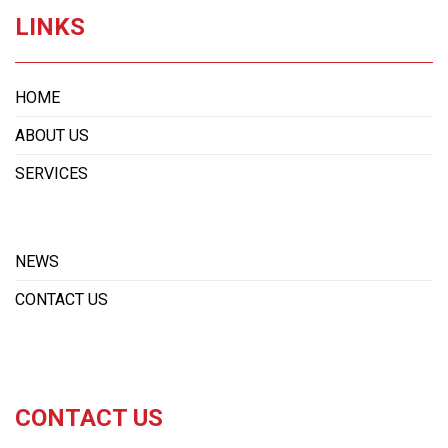
LINKS
HOME
ABOUT US
SERVICES
NEWS
CONTACT US
CONTACT US