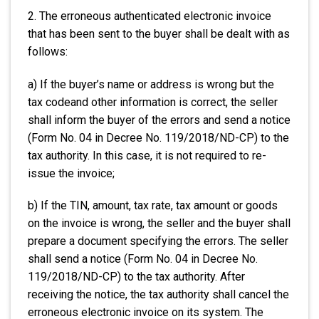
2. The erroneous authenticated electronic invoice
that has been sent to the buyer shall be dealt with as
follows:
a) If the buyer’s name or address is wrong but the
tax codeand other information is correct, the seller
shall inform the buyer of the errors and send a notice
(Form No. 04 in Decree No. 119/2018/ND-CP) to the
tax authority. In this case, it is not required to re-
issue the invoice;
b) If the TIN, amount, tax rate, tax amount or goods
on the invoice is wrong, the seller and the buyer shall
prepare a document specifying the errors. The seller
shall send a notice (Form No. 04 in Decree No.
119/2018/ND-CP) to the tax authority. After
receiving the notice, the tax authority shall cancel the
erroneous electronic invoice on its system. The