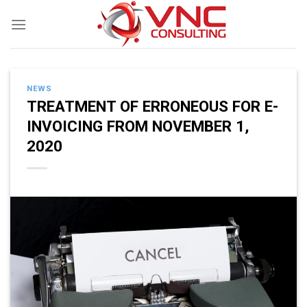
Skip
to
content
NEWS
TREATMENT OF ERRONEOUS FOR E-
INVOICING FROM NOVEMBER 1,
2020