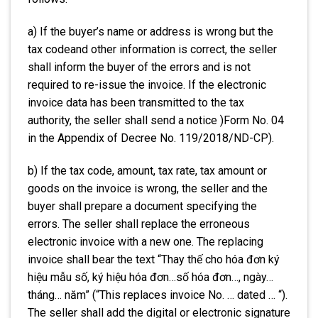
a) If the buyer’s name or address is wrong but the
tax codeand other information is correct, the seller
shall inform the buyer of the errors and is not
required to re-issue the invoice. If the electronic
invoice data has been transmitted to the tax
authority, the seller shall send a notice )Form No. 04
in the Appendix of Decree No. 119/2018/ND-CP).
b) If the tax code, amount, tax rate, tax amount or
goods on the invoice is wrong, the seller and the
buyer shall prepare a document specifying the
errors. The seller shall replace the erroneous
electronic invoice with a new one. The replacing
invoice shall bear the text “Thay thế cho hóa đơn ký
hiệu mẫu số, ký hiệu hóa đơn…số hóa đơn…, ngày…
tháng… năm” (“This replaces invoice No. … dated … “).
The seller shall add the digital or electronic signature