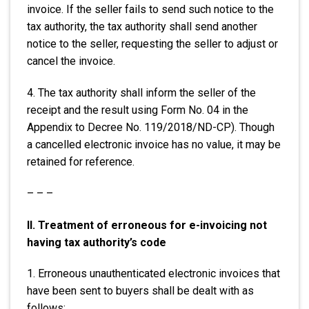
invoice. If the seller fails to send such notice to the
tax authority, the tax authority shall send another
notice to the seller, requesting the seller to adjust or
cancel the invoice.
4. The tax authority shall inform the seller of the
receipt and the result using Form No. 04 in the
Appendix to Decree No. 119/2018/ND-CP). Though
a cancelled electronic invoice has no value, it may be
retained for reference.
– – –
II. Treatment of erroneous for e-invoicing not
having tax authority’s code
1. Erroneous unauthenticated electronic invoices that
have been sent to buyers shall be dealt with as
follows: