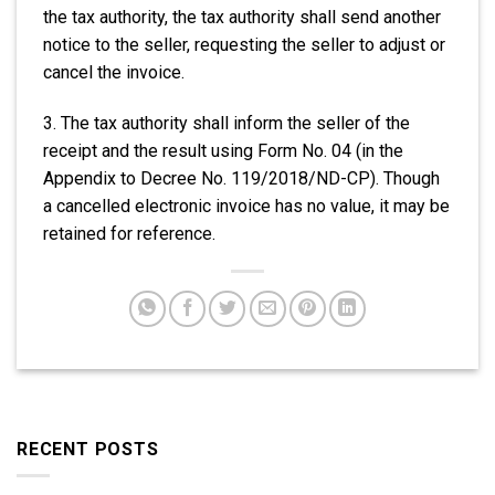
the tax authority, the tax authority shall send another
notice to the seller, requesting the seller to adjust or
cancel the invoice.
3. The tax authority shall inform the seller of the
receipt and the result using Form No. 04 (in the
Appendix to Decree No. 119/2018/ND-CP). Though
a cancelled electronic invoice has no value, it may be
retained for reference.
RECENT POSTS