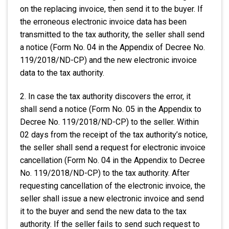
on the replacing invoice, then send it to the buyer. If
the erroneous electronic invoice data has been
transmitted to the tax authority, the seller shall send
a notice (Form No. 04 in the Appendix of Decree No.
119/2018/ND-CP) and the new electronic invoice
data to the tax authority.
2. In case the tax authority discovers the error, it
shall send a notice (Form No. 05 in the Appendix to
Decree No. 119/2018/ND-CP) to the seller. Within
02 days from the receipt of the tax authority’s notice,
the seller shall send a request for electronic invoice
cancellation (Form No. 04 in the Appendix to Decree
No. 119/2018/ND-CP) to the tax authority. After
requesting cancellation of the electronic invoice, the
seller shall issue a new electronic invoice and send
it to the buyer and send the new data to the tax
authority. If the seller fails to send such request to