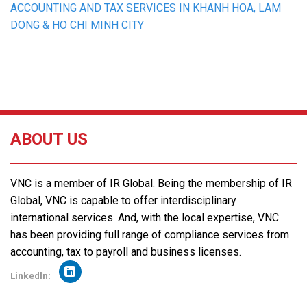
ACCOUNTING AND TAX SERVICES IN KHANH HOA, LAM
DONG & HO CHI MINH CITY
ABOUT US
VNC is a member of IR Global. Being the membership of IR
Global, VNC is capable to offer interdisciplinary
international services. And, with the local expertise, VNC
has been providing full range of compliance services from
accounting, tax to payroll and business licenses.
Linkedln: