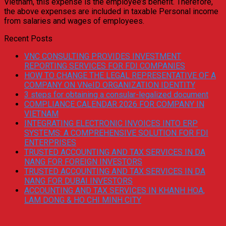
Vietnam, this expense is the employee’s benefit. Therefore,
the above expenses are included in taxable Personal income
from salaries and wages of employees.
Recent Posts
VNC CONSULTING PROVIDES INVESTMENT
REPORTING SERVICES FOR FDI COMPANIES
HOW TO CHANGE THE LEGAL REPRESENTATIVE OF A
COMPANY ON VNeID ORGANIZATION IDENTITY
3 steps for obtaining a consular-legalized document
COMPLIANCE CALENDAR 2026 FOR COMPANY IN
VIETNAM
INTEGRATING ELECTRONIC INVOICES INTO ERP
SYSTEMS: A COMPREHENSIVE SOLUTION FOR FDI
ENTERPRISES
TRUSTED ACCOUNTING AND TAX SERVICES IN DA
NANG FOR FOREIGN INVESTORS
TRUSTED ACCOUNTING AND TAX SERVICES IN DA
NANG FOR DUBAI INVESTORS
ACCOUNTING AND TAX SERVICES IN KHANH HOA,
LAM DONG & HO CHI MINH CITY