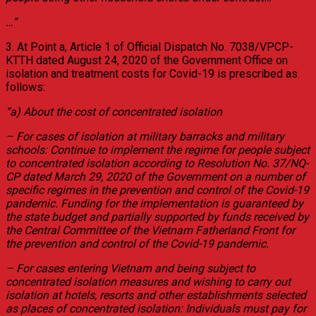
…”
3. At Point a, Article 1 of Official Dispatch No. 7038/VPCP-
KTTH dated August 24, 2020 of the Government Office on
isolation and treatment costs for Covid-19 is prescribed as
follows:
“a) About the cost of concentrated isolation
– For cases of isolation at military barracks and military
schools: Continue to implement the regime for people subject
to concentrated isolation according to Resolution No. 37/NQ-
CP dated March 29, 2020 of the Government on a number of
specific regimes in the prevention and control of the Covid-19
pandemic. Funding for the implementation is guaranteed by
the state budget and partially supported by funds received by
the Central Committee of the Vietnam Fatherland Front for
the prevention and control of the Covid-19 pandemic.
– For cases entering Vietnam and being subject to
concentrated isolation measures and wishing to carry out
isolation at hotels, resorts and other establishments selected
as places of concentrated isolation: Individuals must pay for