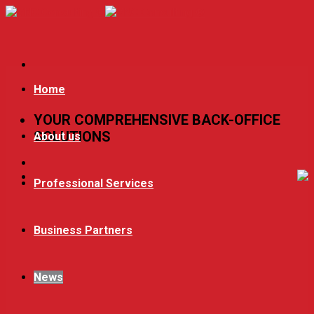
Skip
to
content
Home
YOUR COMPREHENSIVE BACK-OFFICE
SOLUTIONS
About us
Professional Services
Business Partners
News