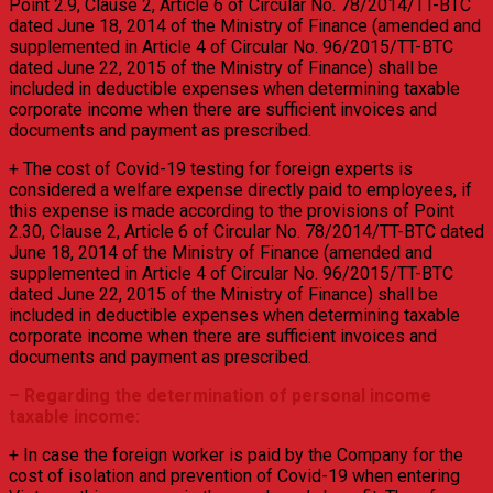
Point 2.9, Clause 2, Article 6 of Circular No. 78/2014/TT-BTC
dated June 18, 2014 of the Ministry of Finance (amended and
supplemented in Article 4 of Circular No. 96/2015/TT-BTC
dated June 22, 2015 of the Ministry of Finance) shall be
included in deductible expenses when determining taxable
corporate income when there are sufficient invoices and
documents and payment as prescribed.
+ The cost of Covid-19 testing for foreign experts is
considered a welfare expense directly paid to employees, if
this expense is made according to the provisions of Point
2.30, Clause 2, Article 6 of Circular No. 78/2014/TT-BTC dated
June 18, 2014 of the Ministry of Finance (amended and
supplemented in Article 4 of Circular No. 96/2015/TT-BTC
dated June 22, 2015 of the Ministry of Finance) shall be
included in deductible expenses when determining taxable
corporate income when there are sufficient invoices and
documents and payment as prescribed.
– Regarding the determination of personal income
taxable income:
+ In case the foreign worker is paid by the Company for the
cost of isolation and prevention of Covid-19 when entering