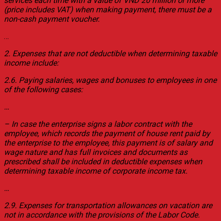
services each time with a value of VND 20 million or more
(price includes VAT) when making payment, there must be a
non-cash payment voucher.
…
2. Expenses that are not deductible when determining taxable
income include:
2.6. Paying salaries, wages and bonuses to employees in one
of the following cases:
…
– In case the enterprise signs a labor contract with the
employee, which records the payment of house rent paid by
the enterprise to the employee, this payment is of salary and
wage nature and has full invoices and documents as
prescribed shall be included in deductible expenses when
determining taxable income of corporate income tax.
…
2.9. Expenses for transportation allowances on vacation are
not in accordance with the provisions of the Labor Code.