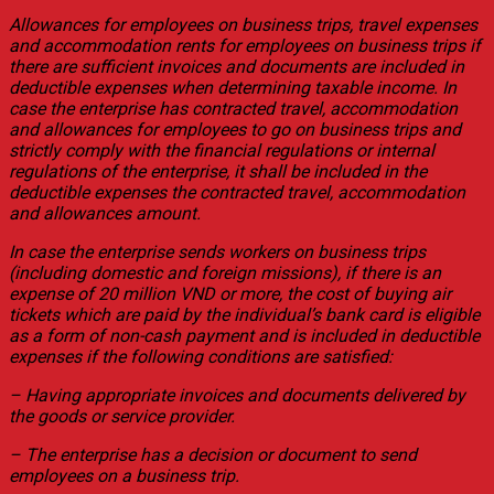
Allowances for employees on business trips, travel expenses
and accommodation rents for employees on business trips if
there are sufficient invoices and documents are included in
deductible expenses when determining taxable income. In
case the enterprise has contracted travel, accommodation
and allowances for employees to go on business trips and
strictly comply with the financial regulations or internal
regulations of the enterprise, it shall be included in the
deductible expenses the contracted travel, accommodation
and allowances amount.
In case the enterprise sends workers on business trips
(including domestic and foreign missions), if there is an
expense of 20 million VND or more, the cost of buying air
tickets which are paid by the individual’s bank card is eligible
as a form of non-cash payment and is included in deductible
expenses if the following conditions are satisfied:
– Having appropriate invoices and documents delivered by
the goods or service provider.
– The enterprise has a decision or document to send
employees on a business trip.