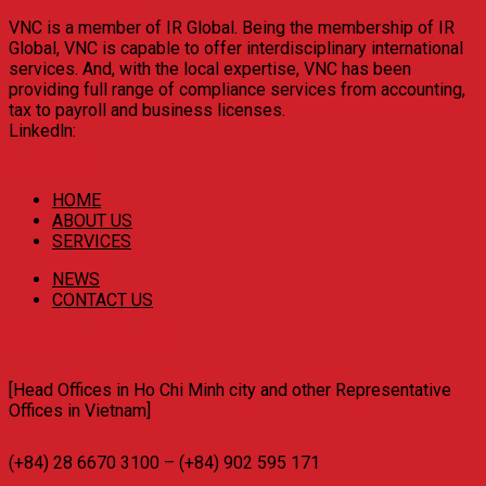
ABOUT US
VNC is a member of IR Global. Being the membership of IR
Global, VNC is capable to offer interdisciplinary international
services. And, with the local expertise, VNC has been
providing full range of compliance services from accounting,
tax to payroll and business licenses.
Linkedln:
LINKS
HOME
ABOUT US
SERVICES
NEWS
CONTACT US
CONTACT US
[Head Offices in Ho Chi Minh city and other Representative
Offices in Vietnam]
(+84) 28 6670 3100 – (+84) 902 595 171