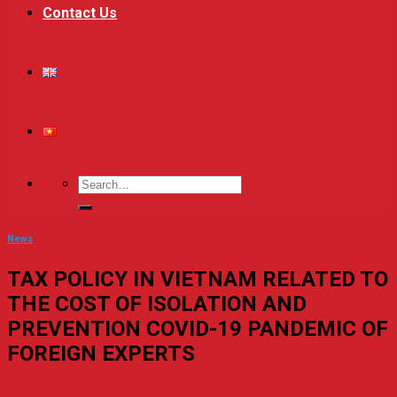
Contact Us
News
TAX POLICY IN VIETNAM RELATED TO
THE COST OF ISOLATION AND
PREVENTION COVID-19 PANDEMIC OF
FOREIGN EXPERTS