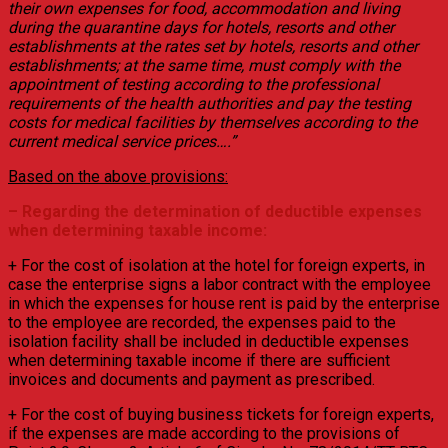
their own expenses for food, accommodation and living
during the quarantine days for hotels, resorts and other
establishments at the rates set by hotels, resorts and other
establishments; at the same time, must comply with the
appointment of testing according to the professional
requirements of the health authorities and pay the testing
costs for medical facilities by themselves according to the
current medical service prices….”
Based on the above provisions:
– Regarding the determination of deductible expenses
when determining taxable income:
+ For the cost of isolation at the hotel for foreign experts, in
case the enterprise signs a labor contract with the employee
in which the expenses for house rent is paid by the enterprise
to the employee are recorded, the expenses paid to the
isolation facility shall be included in deductible expenses
when determining taxable income if there are sufficient
invoices and documents and payment as prescribed.
+ For the cost of buying business tickets for foreign experts,
if the expenses are made according to the provisions of