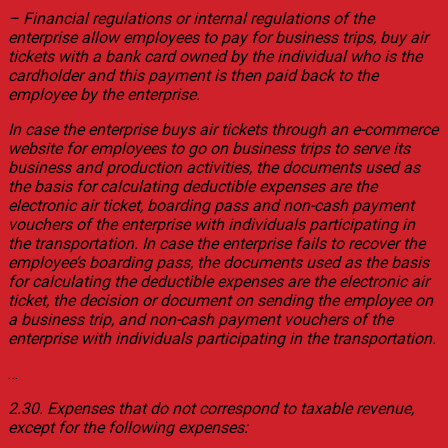
– Financial regulations or internal regulations of the
enterprise allow employees to pay for business trips, buy air
tickets with a bank card owned by the individual who is the
cardholder and this payment is then paid back to the
employee by the enterprise.
In case the enterprise buys air tickets through an e-commerce
website for employees to go on business trips to serve its
business and production activities, the documents used as
the basis for calculating deductible expenses are the
electronic air ticket, boarding pass and non-cash payment
vouchers of the enterprise with individuals participating in
the transportation. In case the enterprise fails to recover the
employee’s boarding pass, the documents used as the basis
for calculating the deductible expenses are the electronic air
ticket, the decision or document on sending the employee on
a business trip, and non-cash payment vouchers of the
enterprise with individuals participating in the transportation.
…
2.30. Expenses that do not correspond to taxable revenue,
except for the following expenses: