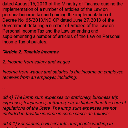
dated August 15, 2013 of the Ministry of Finance guiding the
implementation of a number of articles of the Law on
personal income tax and guiding the implementation of
Decree No. 65/2013/ND-CP dated June 27, 2013 of the
Government detailing a number of articles of the Law on
Personal Income Tax and the Law amending and
supplementing a number of articles of the Law on Personal
Income Tax stipulates:
“Article 2. Taxable incomes
2. Income from salary and wages
Income from wages and salaries is the income an employee
receives from an employer, including:
…
dd.4) The lump sum expenses on stationery, business trip
expenses, telephones, uniforms, etc. is higher than the current
regulations of the State. The lump sum expenses are not
included in taxable income in some cases as follows:
dd.4.1) For cadres, civil servants and people working in