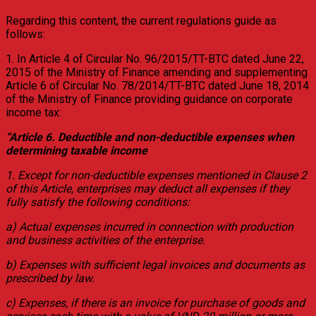
Regarding this content, the current regulations guide as
follows:
1. In Article 4 of Circular No. 96/2015/TT-BTC dated June 22,
2015 of the Ministry of Finance amending and supplementing
Article 6 of Circular No. 78/2014/TT-BTC dated June 18, 2014
of the Ministry of Finance providing guidance on corporate
income tax:
“Article 6. Deductible and non-deductible expenses when
determining taxable income
1. Except for non-deductible expenses mentioned in Clause 2
of this Article, enterprises may deduct all expenses if they
fully satisfy the following conditions:
a) Actual expenses incurred in connection with production
and business activities of the enterprise.
b) Expenses with sufficient legal invoices and documents as
prescribed by law.
c) Expenses, if there is an invoice for purchase of goods and