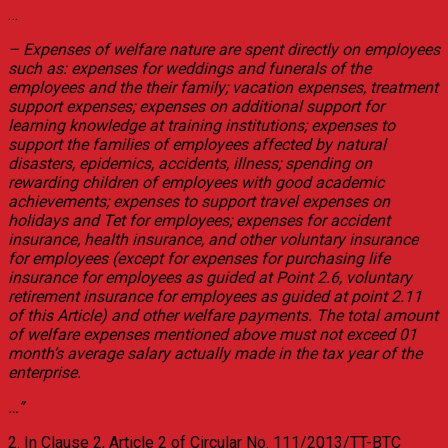
…
– Expenses of welfare nature are spent directly on employees
such as: expenses for weddings and funerals of the
employees and the their family; vacation expenses, treatment
support expenses; expenses on additional support for
learning knowledge at training institutions; expenses to
support the families of employees affected by natural
disasters, epidemics, accidents, illness; spending on
rewarding children of employees with good academic
achievements; expenses to support travel expenses on
holidays and Tet for employees; expenses for accident
insurance, health insurance, and other voluntary insurance
for employees (except for expenses for purchasing life
insurance for employees as guided at Point 2.6, voluntary
retirement insurance for employees as guided at point 2.11
of this Article) and other welfare payments. The total amount
of welfare expenses mentioned above must not exceed 01
month’s average salary actually made in the tax year of the
enterprise.
…”
2. In Clause 2, Article 2 of Circular No. 111/2013/TT-BTC