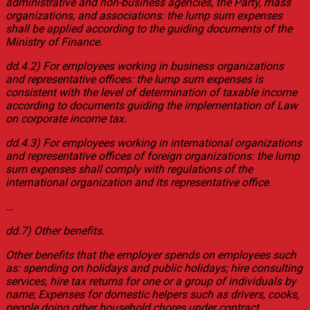
administrative and non-business agencies, the Party, mass
organizations, and associations: the lump sum expenses
shall be applied according to the guiding documents of the
Ministry of Finance.
dd.4.2) For employees working in business organizations
and representative offices: the lump sum expenses is
consistent with the level of determination of taxable income
according to documents guiding the implementation of Law
on corporate income tax.
dd.4.3) For employees working in international organizations
and representative offices of foreign organizations: the lump
sum expenses shall comply with regulations of the
international organization and its representative office.
…
dd.7) Other benefits.
Other benefits that the employer spends on employees such
as: spending on holidays and public holidays; hire consulting
services, hire tax returns for one or a group of individuals by
name; Expenses for domestic helpers such as drivers, cooks,
people doing other household chores under contract…