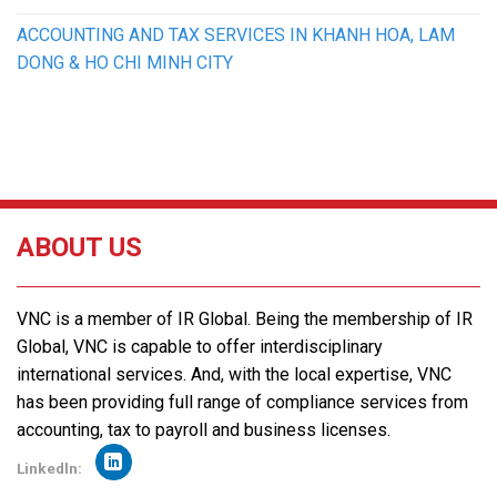
ACCOUNTING AND TAX SERVICES IN KHANH HOA, LAM
DONG & HO CHI MINH CITY
ABOUT US
VNC is a member of IR Global. Being the membership of IR
Global, VNC is capable to offer interdisciplinary
international services. And, with the local expertise, VNC
has been providing full range of compliance services from
accounting, tax to payroll and business licenses.
Linkedln: