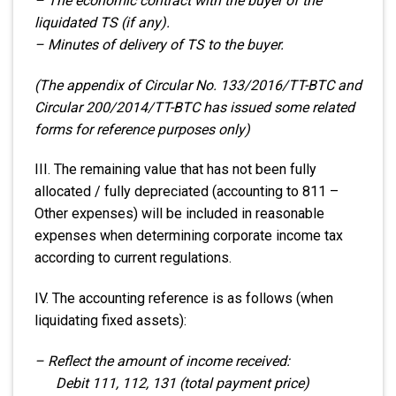
– The economic contract with the buyer of the
liquidated TS (if any).
– Minutes of delivery of TS to the buyer.
(The appendix of Circular No. 133/2016/TT-BTC and
Circular 200/2014/TT-BTC has issued some related
forms for reference purposes only)
III. The remaining value that has not been fully
allocated / fully depreciated (accounting to 811 –
Other expenses) will be included in reasonable
expenses when determining corporate income tax
according to current regulations.
IV. The accounting reference is as follows (when
liquidating fixed assets):
– Reflect the amount of income received:
Debit 111, 112, 131 (total payment price)