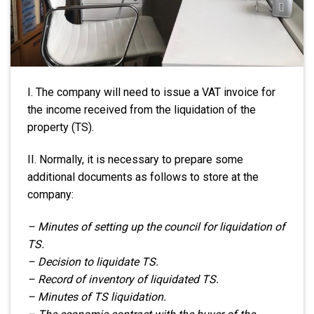
I. The company will need to issue a VAT invoice for
the income received from the liquidation of the
property (TS).
II. Normally, it is necessary to prepare some
additional documents as follows to store at the
company:
– Minutes of setting up the council for liquidation of
TS.
– Decision to liquidate TS.
– Record of inventory of liquidated TS.
– Minutes of TS liquidation.