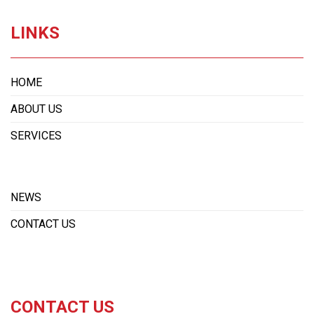
LINKS
HOME
ABOUT US
SERVICES
NEWS
CONTACT US
CONTACT US