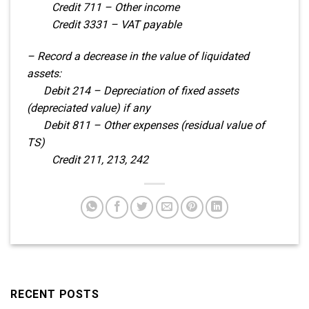
Credit 711 – Other income
Credit 3331 – VAT payable
– Record a decrease in the value of liquidated
assets:
Debit 214 – Depreciation of fixed assets
(depreciated value) if any
Debit 811 – Other expenses (residual value of
TS)
Credit 211, 213, 242
RECENT POSTS