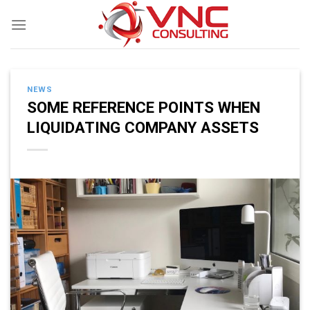
Skip
to
content
NEWS
SOME REFERENCE POINTS WHEN
LIQUIDATING COMPANY ASSETS