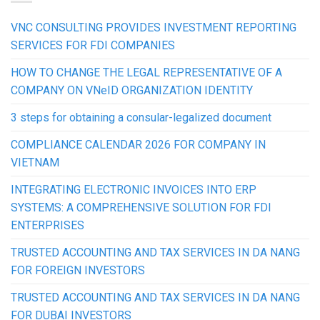
VNC CONSULTING PROVIDES INVESTMENT REPORTING
SERVICES FOR FDI COMPANIES
HOW TO CHANGE THE LEGAL REPRESENTATIVE OF A
COMPANY ON VNeID ORGANIZATION IDENTITY
3 steps for obtaining a consular-legalized document
COMPLIANCE CALENDAR 2026 FOR COMPANY IN
VIETNAM
INTEGRATING ELECTRONIC INVOICES INTO ERP
SYSTEMS: A COMPREHENSIVE SOLUTION FOR FDI
ENTERPRISES
TRUSTED ACCOUNTING AND TAX SERVICES IN DA NANG
FOR FOREIGN INVESTORS
TRUSTED ACCOUNTING AND TAX SERVICES IN DA NANG
FOR DUBAI INVESTORS