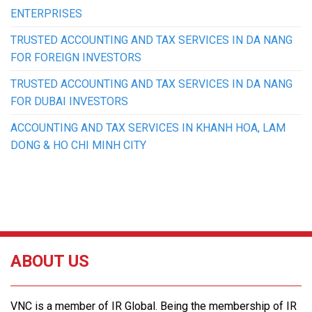
ENTERPRISES
TRUSTED ACCOUNTING AND TAX SERVICES IN DA NANG
FOR FOREIGN INVESTORS
TRUSTED ACCOUNTING AND TAX SERVICES IN DA NANG
FOR DUBAI INVESTORS
ACCOUNTING AND TAX SERVICES IN KHANH HOA, LAM
DONG & HO CHI MINH CITY
ABOUT US
VNC is a member of IR Global. Being the membership of IR