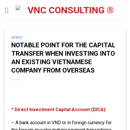
Skip
to
content
NEWS
NOTABLE POINT FOR THE CAPITAL
TRANSFER WHEN INVESTING INTO
AN EXISTING VIETNAMESE
COMPANY FROM OVERSEAS
* Direct Investment Capital Account (DICA):
– A bank account in VND or in foreign currency for
the foreign investor making payment transactions