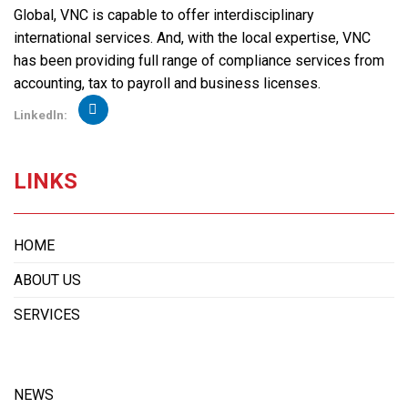
Global, VNC is capable to offer interdisciplinary
international services. And, with the local expertise, VNC
has been providing full range of compliance services from
accounting, tax to payroll and business licenses.
Linkedln:
LINKS
HOME
ABOUT US
SERVICES
NEWS