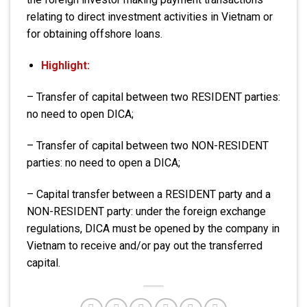
relating to direct investment activities in Vietnam or
for obtaining offshore loans.
Highlight:
– Transfer of capital between two RESIDENT parties:
no need to open DICA;
– Transfer of capital between two NON-RESIDENT
parties: no need to open a DICA;
– Capital transfer between a RESIDENT party and a
NON-RESIDENT party: under the foreign exchange
regulations, DICA must be opened by the company in
Vietnam to receive and/or pay out the transferred
capital.