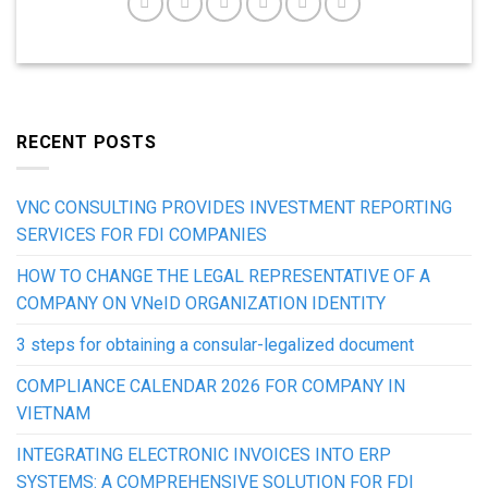
RECENT POSTS
VNC CONSULTING PROVIDES INVESTMENT REPORTING
SERVICES FOR FDI COMPANIES
HOW TO CHANGE THE LEGAL REPRESENTATIVE OF A
COMPANY ON VNeID ORGANIZATION IDENTITY
3 steps for obtaining a consular-legalized document
COMPLIANCE CALENDAR 2026 FOR COMPANY IN
VIETNAM
INTEGRATING ELECTRONIC INVOICES INTO ERP
SYSTEMS: A COMPREHENSIVE SOLUTION FOR FDI