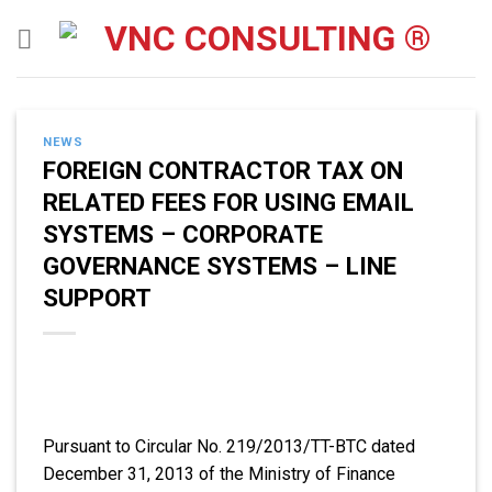
Skip
to
content
NEWS
FOREIGN CONTRACTOR TAX ON
RELATED FEES FOR USING EMAIL
SYSTEMS – CORPORATE
GOVERNANCE SYSTEMS – LINE
SUPPORT
Pursuant to Circular No. 219/2013/TT-BTC dated
December 31, 2013 of the Ministry of Finance