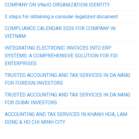
COMPANY ON VNeID ORGANIZATION IDENTITY
3 steps for obtaining a consular-legalized document
COMPLIANCE CALENDAR 2026 FOR COMPANY IN
VIETNAM
INTEGRATING ELECTRONIC INVOICES INTO ERP
SYSTEMS: A COMPREHENSIVE SOLUTION FOR FDI
ENTERPRISES
TRUSTED ACCOUNTING AND TAX SERVICES IN DA NANG
FOR FOREIGN INVESTORS
TRUSTED ACCOUNTING AND TAX SERVICES IN DA NANG
FOR DUBAI INVESTORS
ACCOUNTING AND TAX SERVICES IN KHANH HOA, LAM
DONG & HO CHI MINH CITY