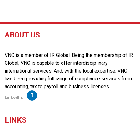
ABOUT US
VNC is a member of IR Global. Being the membership of IR
Global, VNC is capable to offer interdisciplinary
international services. And, with the local expertise, VNC
has been providing full range of compliance services from
accounting, tax to payroll and business licenses.
Linkedln:
LINKS