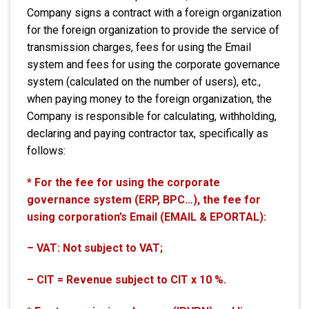
Company signs a contract with a foreign organization
for the foreign organization to provide the service of
transmission charges, fees for using the Email
system and fees for using the corporate governance
system (calculated on the number of users), etc.,
when paying money to the foreign organization, the
Company is responsible for calculating, withholding,
declaring and paying contractor tax, specifically as
follows:
* For the fee for using the corporate
governance system (ERP, BPC…), the fee for
using corporation’s Email (EMAIL & EPORTAL):
– VAT: Not subject to VAT;
– CIT = Revenue subject to CIT x 10 %.