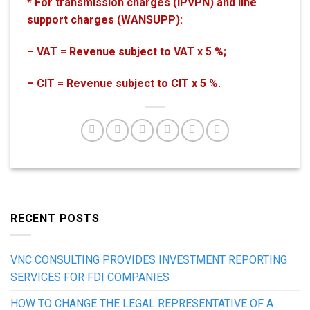
* For transmission charges (IPVPN) and line
support charges (WANSUPP):
– VAT = Revenue subject to VAT x 5 %;
– CIT = Revenue subject to CIT x 5 %.
RECENT POSTS
VNC CONSULTING PROVIDES INVESTMENT REPORTING
SERVICES FOR FDI COMPANIES
HOW TO CHANGE THE LEGAL REPRESENTATIVE OF A