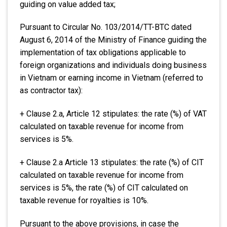
guiding on value added tax;
Pursuant to Circular No. 103/2014/TT-BTC dated
August 6, 2014 of the Ministry of Finance guiding the
implementation of tax obligations applicable to
foreign organizations and individuals doing business
in Vietnam or earning income in Vietnam (referred to
as contractor tax):
+ Clause 2.a, Article 12 stipulates: the rate (%) of VAT
calculated on taxable revenue for income from
services is 5%.
+ Clause 2.a Article 13 stipulates: the rate (%) of CIT
calculated on taxable revenue for income from
services is 5%, the rate (%) of CIT calculated on
taxable revenue for royalties is 10%.
Pursuant to the above provisions, in case the