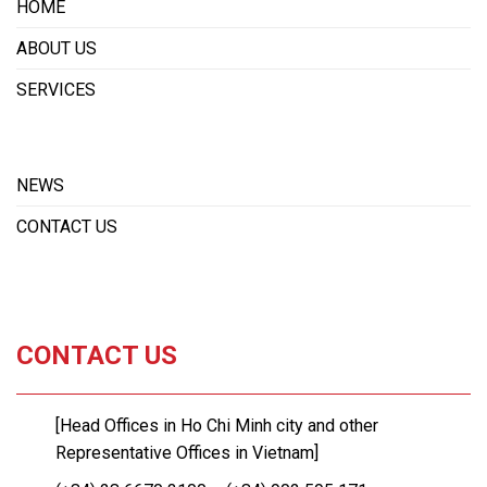
HOME
ABOUT US
SERVICES
NEWS
CONTACT US
CONTACT US
[Head Offices in Ho Chi Minh city and other
Representative Offices in Vietnam]