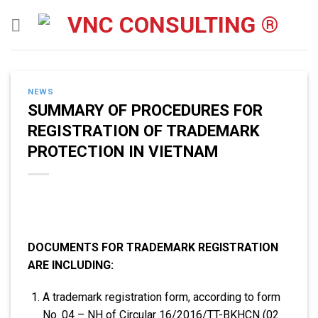
Skip
to
content
NEWS
SUMMARY OF PROCEDURES FOR
REGISTRATION OF TRADEMARK
PROTECTION IN VIETNAM
DOCUMENTS FOR TRADEMARK REGISTRATION
ARE INCLUDING:
A trademark registration form, according to form
No. 04 – NH of Circular 16/2016/TT-BKHCN (02