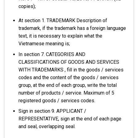
copies);
At section 1. TRADEMARK Description of
trademark, if the trademark has a foreign language
text, it is necessary to explain what the
Vietnamese meaning is;
In section 7. CATEGORIES AND
CLASSIFICATIONS OF GOODS AND SERVICES
WITH TRADEMARKS , fill in the goods / services
codes and the content of the goods / services
group, at the end of each group, write the total
number of products / service. Maximum of 5
registered goods / services codes.
Sign in section 9. APPLICANT /
REPRESENTATIVE, sign at the end of each page
and seal, overlapping seal.