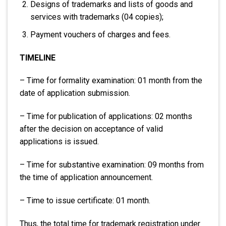
Designs of trademarks and lists of goods and
services with trademarks (04 copies);
Payment vouchers of charges and fees.
TIMELINE
– Time for formality examination: 01 month from the
date of application submission.
– Time for publication of applications: 02 months
after the decision on acceptance of valid
applications is issued.
– Time for substantive examination: 09 months from
the time of application announcement.
– Time to issue certificate: 01 month.
Thus, the total time for trademark registration under