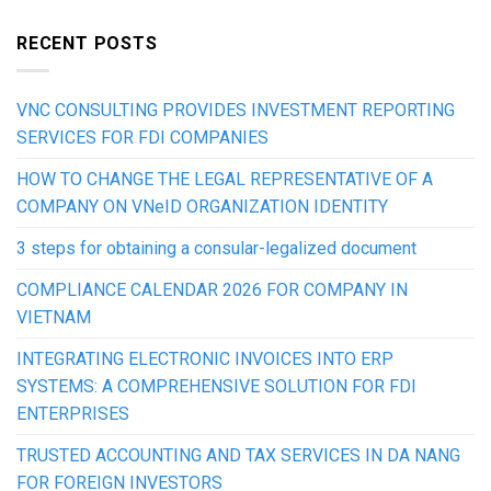
RECENT POSTS
VNC CONSULTING PROVIDES INVESTMENT REPORTING
SERVICES FOR FDI COMPANIES
HOW TO CHANGE THE LEGAL REPRESENTATIVE OF A
COMPANY ON VNeID ORGANIZATION IDENTITY
3 steps for obtaining a consular-legalized document
COMPLIANCE CALENDAR 2026 FOR COMPANY IN
VIETNAM
INTEGRATING ELECTRONIC INVOICES INTO ERP
SYSTEMS: A COMPREHENSIVE SOLUTION FOR FDI
ENTERPRISES
TRUSTED ACCOUNTING AND TAX SERVICES IN DA NANG
FOR FOREIGN INVESTORS