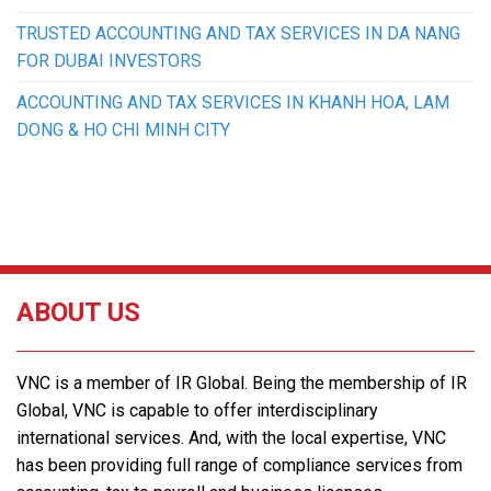
TRUSTED ACCOUNTING AND TAX SERVICES IN DA NANG
FOR DUBAI INVESTORS
ACCOUNTING AND TAX SERVICES IN KHANH HOA, LAM
DONG & HO CHI MINH CITY
ABOUT US
VNC is a member of IR Global. Being the membership of IR
Global, VNC is capable to offer interdisciplinary
international services. And, with the local expertise, VNC
has been providing full range of compliance services from