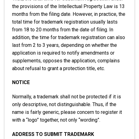
the provisions of the Intellectual Property Law is 13
months from the filing date. However, in practice, the
total time for trademark registration usually lasts
from 18 to 20 months from the date of filing. In
addition, the time for trademark registration can also
last from 2 to 3 years, depending on whether the
application is required to notify amendments or
supplements, opposes the application, complains
about refusal to grant a protection title, etc.
NOTICE
Normally, a trademark shall not be protected if it is
only descriptive, not distinguishable. Thus, if the
name is fairly generic, please concern to register it
with a “logo” together, not only “wording”.
ADDRESS TO SUBMIT TRADEMARK