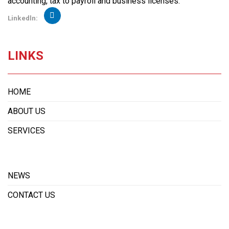
accounting, tax to payroll and business licenses.
Linkedln:
LINKS
HOME
ABOUT US
SERVICES
NEWS
CONTACT US