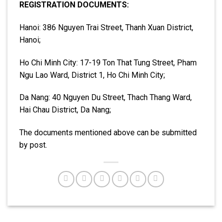
REGISTRATION DOCUMENTS:
Hanoi: 386 Nguyen Trai Street, Thanh Xuan District,
Hanoi;
Ho Chi Minh City: 17-19 Ton That Tung Street, Pham
Ngu Lao Ward, District 1, Ho Chi Minh City;
Da Nang: 40 Nguyen Du Street, Thach Thang Ward,
Hai Chau District, Da Nang;
The documents mentioned above can be submitted
by post.